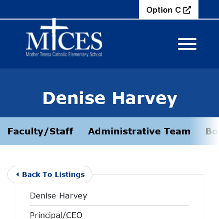
Skip to Main Content
Option C
View M
Denise Harvey
Faculty/Staff
Administrative Team
Bo
Back To Listings
Denise Harvey
Principal/CEO