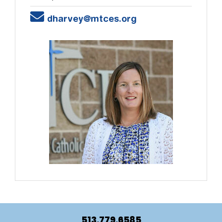
Email
dharvey@mtces.org
513.779.6585