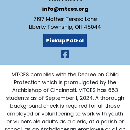
info@mtces.org
7197 Mother Teresa Lane
Liberty Township, OH 45044
Pickup Patrol
Visit Our Faceb
MTCES complies with the Decree on Child
Protection which is promulgated by the
Archbishop of Cincinnati. MTCES has 653
students as of September 1, 2024. A thorough
background check is required for all those
employed or volunteering to work with youth
or vulnerable adults as a cleric, at a parish or
school, as an Archdiocesan employee or at an