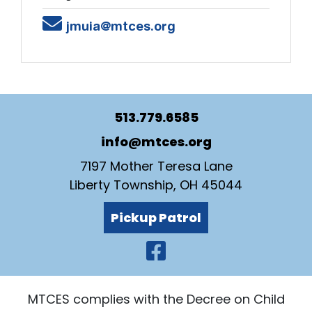
Email
jmuia@mtces.org
513.779.6585
info@mtces.org
7197 Mother Teresa Lane
Liberty Township, OH 45044
Pickup Patrol
Visit Our Faceb
MTCES complies with the Decree on Child