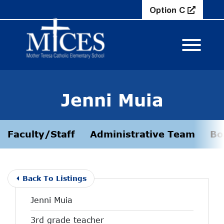
Skip to Main Content
Option C
View M
Jenni Muia
Faculty/Staff
Administrative Team
Bo
Back To Listings
Jenni Muia
3rd grade teacher