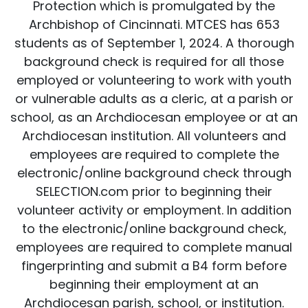
Protection which is promulgated by the
Archbishop of Cincinnati. MTCES has 653
students as of September 1, 2024. A thorough
background check is required for all those
employed or volunteering to work with youth
or vulnerable adults as a cleric, at a parish or
school, as an Archdiocesan employee or at an
Archdiocesan institution. All volunteers and
employees are required to complete the
electronic/online background check through
SELECTION.com prior to beginning their
volunteer activity or employment. In addition
to the electronic/online background check,
employees are required to complete manual
fingerprinting and submit a B4 form before
beginning their employment at an
Archdiocesan parish, school, or institution.