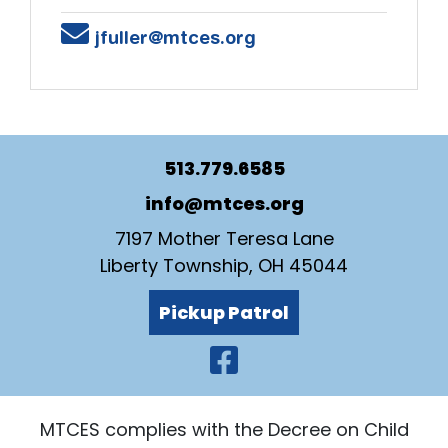
Email
jfuller@mtces.org
513.779.6585
info@mtces.org
7197 Mother Teresa Lane
Liberty Township, OH 45044
Pickup Patrol
Visit Our Faceb
MTCES complies with the Decree on Child