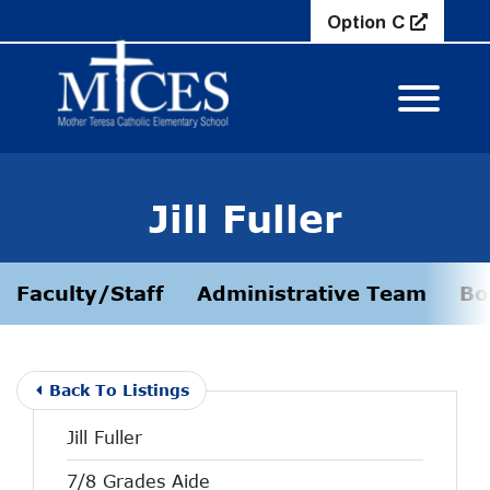
Skip to Main Content
Option C
View M
Jill Fuller
Faculty/Staff
Administrative Team
Bo
Back To Listings
Jill Fuller
7/8 Grades Aide