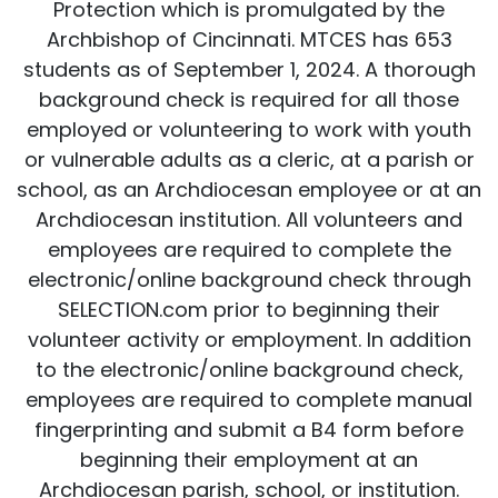
Protection which is promulgated by the
Archbishop of Cincinnati. MTCES has 653
students as of September 1, 2024. A thorough
background check is required for all those
employed or volunteering to work with youth
or vulnerable adults as a cleric, at a parish or
school, as an Archdiocesan employee or at an
Archdiocesan institution. All volunteers and
employees are required to complete the
electronic/online background check through
SELECTION.com prior to beginning their
volunteer activity or employment. In addition
to the electronic/online background check,
employees are required to complete manual
fingerprinting and submit a B4 form before
beginning their employment at an
Archdiocesan parish, school, or institution.