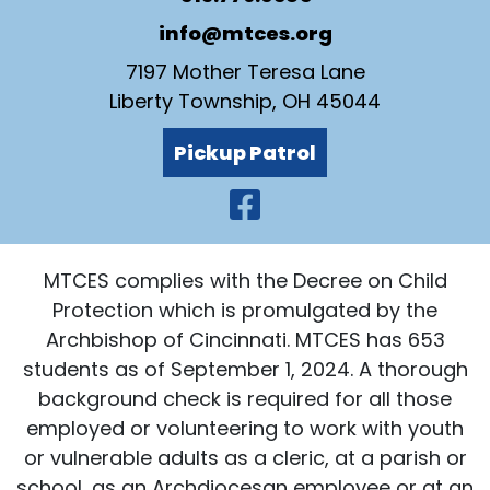
info@mtces.org
7197 Mother Teresa Lane
Liberty Township, OH 45044
Pickup Patrol
Visit Our Faceb
MTCES complies with the Decree on Child
Protection which is promulgated by the
Archbishop of Cincinnati. MTCES has 653
students as of September 1, 2024. A thorough
background check is required for all those
employed or volunteering to work with youth
or vulnerable adults as a cleric, at a parish or
school, as an Archdiocesan employee or at an