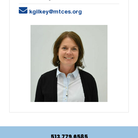
Email
kgilkey@mtces.org
513.779.6585