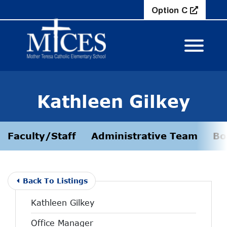
Skip to Main Content
Option C
View M
Kathleen Gilkey
Faculty/Staff
Administrative Team
Bo
Back To Listings
Kathleen Gilkey
Office Manager