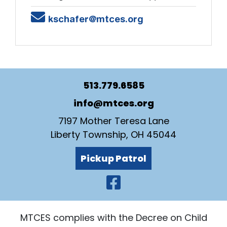
Email
kschafer@mtces.org
513.779.6585
info@mtces.org
7197 Mother Teresa Lane
Liberty Township, OH 45044
Pickup Patrol
Visit Our Faceb
MTCES complies with the Decree on Child