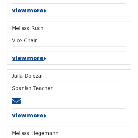
view more
Melissa Ruch
Vice Chair
view more
Julia Dolezal
Spanish Teacher
Email jdolezal@mtces.org
view more
Melissa Hegemann