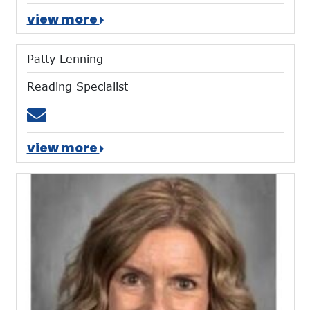
view more
Patty Lenning
Reading Specialist
Email plenning@mtces.org
view more