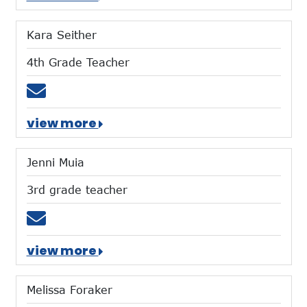
Kara Seither
4th Grade Teacher
Email kseither@mtces.org
view more
Jenni Muia
3rd grade teacher
Email jmuia@mtces.org
view more
Melissa Foraker