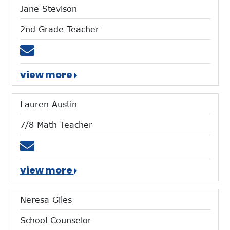
Jane Stevison
2nd Grade Teacher
Email jstevison@mtces.org
view more
Lauren Austin
7/8 Math Teacher
Email laustin@mtces.org
view more
Neresa Giles
School Counselor