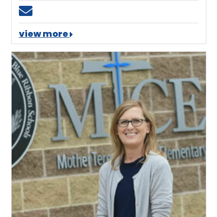
Email ngiles@mtces.org
view more