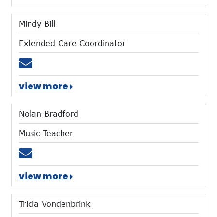
Mindy Bill
Extended Care Coordinator
Email mbill@mtces.org
view more
Nolan Bradford
Music Teacher
Email nbradford@mtces.org
view more
Tricia Vondenbrink