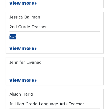
view more
Jessica Ballman
2nd Grade Teacher
Email jballman@mtces.org
view more
Jennifer Livanec
view more
Alison Harig
Jr. High Grade Language Arts Teacher