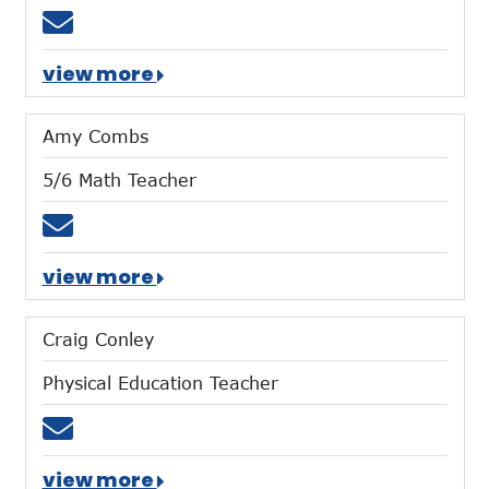
Email aharig@mtces.org
view more
Amy Combs
5/6 Math Teacher
Email acombs@mtces.org
view more
Craig Conley
Physical Education Teacher
Email cconley@mtces.org
view more