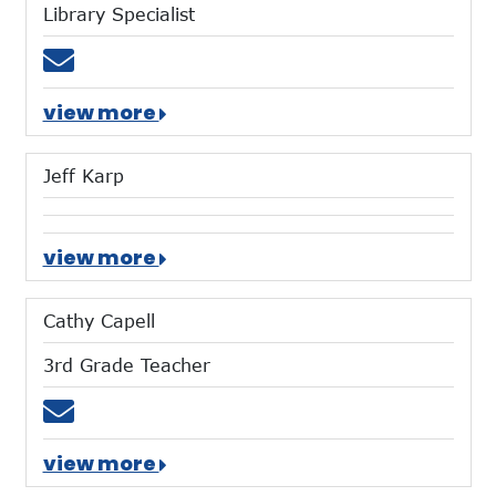
Library Specialist
Email tvondenbrink@mtces.org
view more
Jeff Karp
view more
Cathy Capell
3rd Grade Teacher
Email ccapell@mtces.org
view more