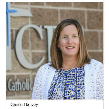
Denise Harvey