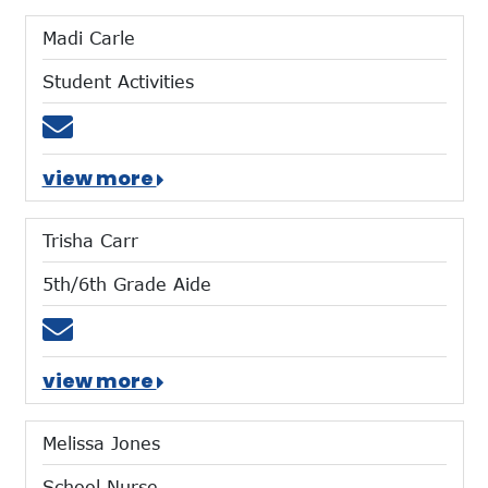
Madi Carle
Student Activities
Email mcarle@mtces.org
view more
Trisha Carr
5th/6th Grade Aide
Email tcarr@mtces.org
view more
Melissa Jones
School Nurse