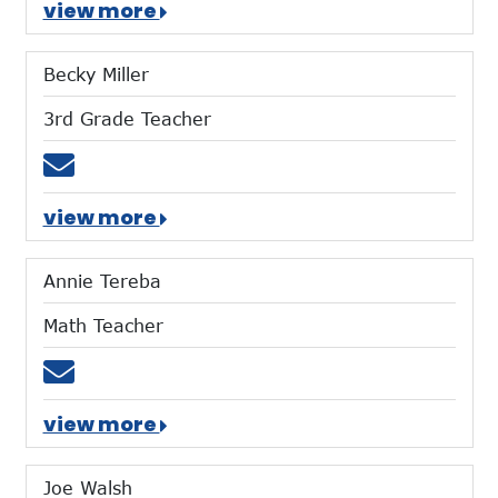
view more
Becky Miller
3rd Grade Teacher
Email bmiller@mtces.org
view more
Annie Tereba
Math Teacher
Email atereba@mtces.org
view more
Joe Walsh