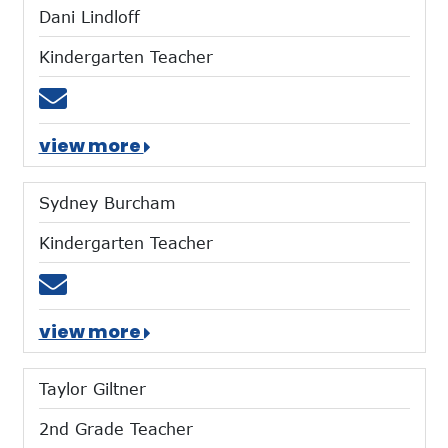
Dani Lindloff
Kindergarten Teacher
Email dlindloff@mtces.org
view more
Sydney Burcham
Kindergarten Teacher
Email sburcham@mtces.org
view more
Taylor Giltner
2nd Grade Teacher