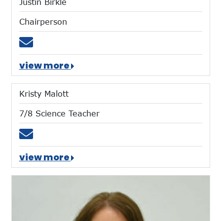
Justin Birkle
Chairperson
Email jmbirkle@umich.edu
view more
Kristy Malott
7/8 Science Teacher
Email kmalott@mtces.org
view more