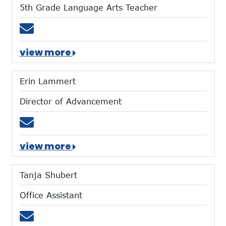
5th Grade Language Arts Teacher
Email mforaker@mtces.org
view more
Erin Lammert
Director of Advancement
Email elammert@mtces.org
view more
Tanja Shubert
Office Assistant
Email tshubert@mtces.org