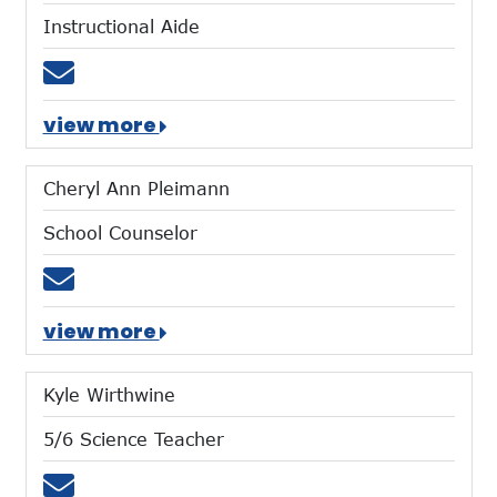
Instructional Aide
Email mhegemann@mtces.org
view more
Cheryl Ann Pleimann
School Counselor
Email cpleimann@mtces.org
view more
Kyle Wirthwine
5/6 Science Teacher
Email kwirthwine@mtces.org