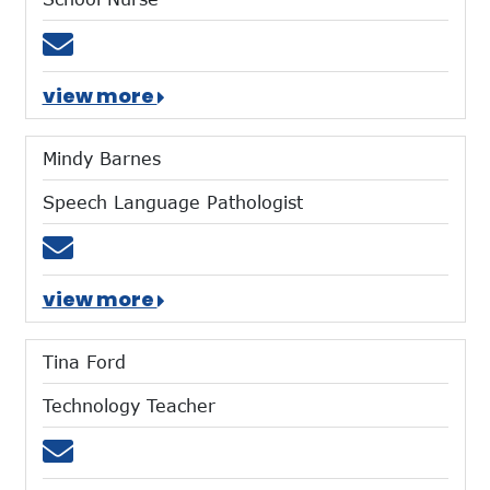
Email clinic@mtces.org
view more
Mindy Barnes
Speech Language Pathologist
Email mbarnes@mtces.org
view more
Tina Ford
Technology Teacher
Email tford@mtces.org