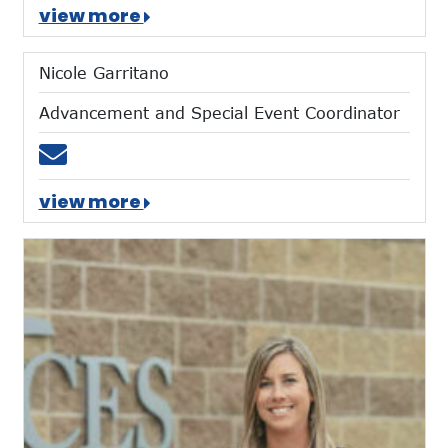
view more
Nicole Garritano
Advancement and Special Event Coordinator
Email ngarritano@mtces.org
view more