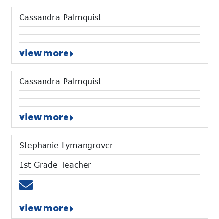
Cassandra Palmquist
view more
Cassandra Palmquist
view more
Stephanie Lymangrover
1st Grade Teacher
Email slymangrover@mtces.org
view more