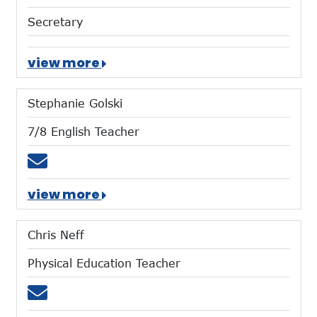
Secretary
view more
Stephanie Golski
7/8 English Teacher
Email sgolski@mtces.org
view more
Chris Neff
Physical Education Teacher
Email cneff@mtces.org