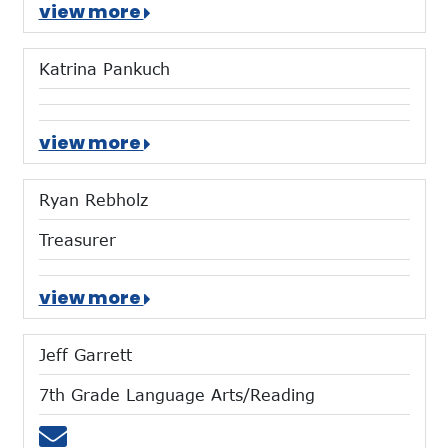
view more
Katrina Pankuch
view more
Ryan Rebholz
Treasurer
view more
Jeff Garrett
7th Grade Language Arts/Reading
Email jgarrett@mtces.org