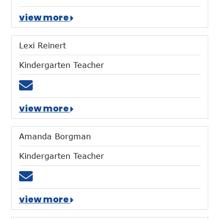
view more
Lexi Reinert
Kindergarten Teacher
Email lreinert@mtces.org
view more
Amanda Borgman
Kindergarten Teacher
Email aborgman@mtces.org
view more