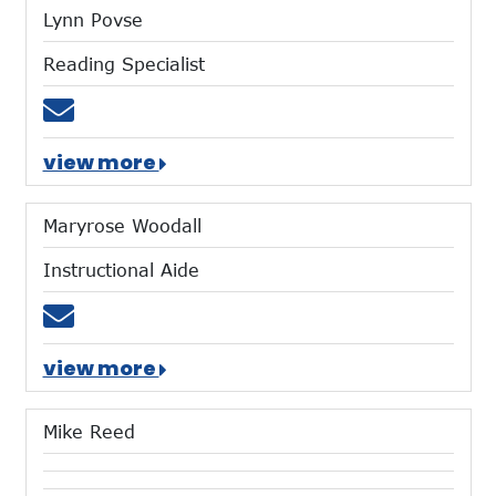
Lynn Povse
Reading Specialist
Email lpovse@mtces.org
view more
Maryrose Woodall
Instructional Aide
Email mwoodall@mtces.org
view more
Mike Reed