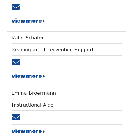
Email tgiltner@mtces.org
view more
Katie Schafer
Reading and Intervention Support
Email kschafer@mtces.org
view more
Emma Broermann
Instructional Aide
Email ebroermann@mtces.org
view more