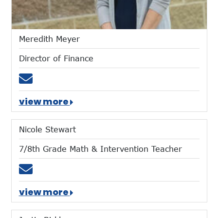
Meredith Meyer
Director of Finance
Email mmeyer@mtces.org
view more
Nicole Stewart
7/8th Grade Math & Intervention Teacher
Email nstewart@mtces.org
view more