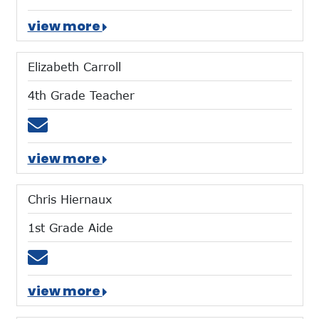
view more
Elizabeth Carroll
4th Grade Teacher
Email ecarroll@mtces.org
view more
Chris Hiernaux
1st Grade Aide
Email chiernaux@mtces.org
view more