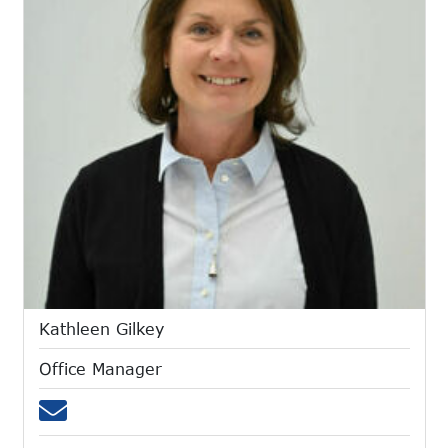
Kathleen Gilkey
Office Manager
Email kgilkey@mtces.org