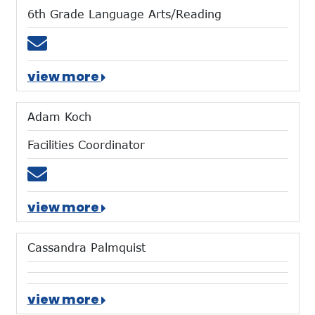
6th Grade Language Arts/Reading
Email rbricker@mtces.org
view more
Adam Koch
Facilities Coordinator
Email akoch@mtces.org
view more
Cassandra Palmquist
view more