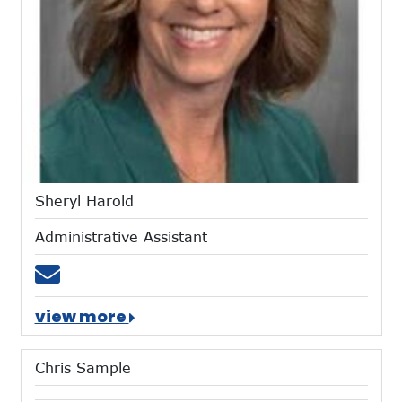
Sheryl Harold
Administrative Assistant
Email sharold@mtces.org
view more
Chris Sample