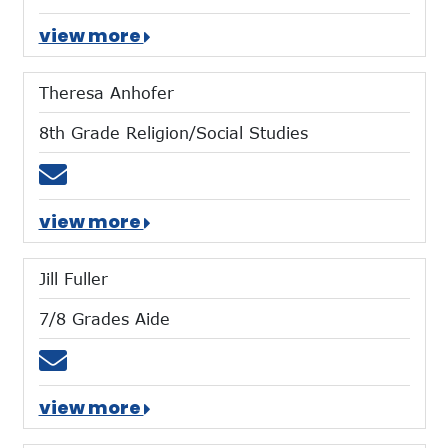
view more
Theresa Anhofer
8th Grade Religion/Social Studies
Email tanhofer@mtces.org
view more
Jill Fuller
7/8 Grades Aide
Email jfuller@mtces.org
view more