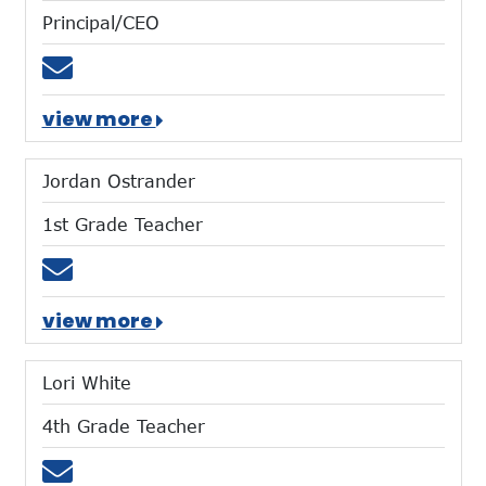
Principal/CEO
Email dharvey@mtces.org
view more
Jordan Ostrander
1st Grade Teacher
Email jostrander@mtces.org
view more
Lori White
4th Grade Teacher
Email lwhite@mtces.org