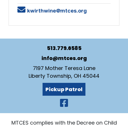
Email
kwirthwine@mtces.org
513.779.6585
info@mtces.org
7197 Mother Teresa Lane
Liberty Township, OH 45044
Pickup Patrol
Visit Our Faceb
MTCES complies with the Decree on Child