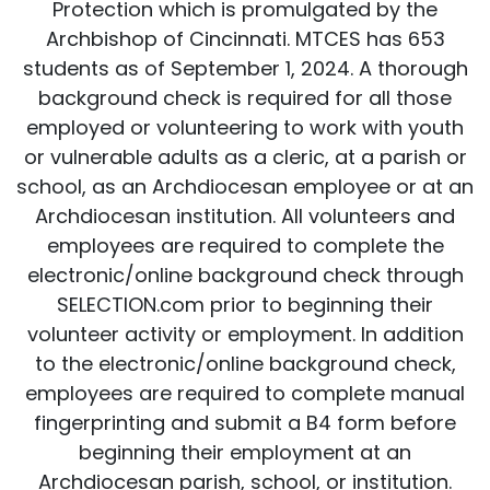
Protection which is promulgated by the
Archbishop of Cincinnati. MTCES has 653
students as of September 1, 2024. A thorough
background check is required for all those
employed or volunteering to work with youth
or vulnerable adults as a cleric, at a parish or
school, as an Archdiocesan employee or at an
Archdiocesan institution. All volunteers and
employees are required to complete the
electronic/online background check through
SELECTION.com prior to beginning their
volunteer activity or employment. In addition
to the electronic/online background check,
employees are required to complete manual
fingerprinting and submit a B4 form before
beginning their employment at an
Archdiocesan parish, school, or institution.