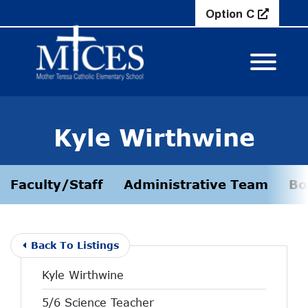
Skip to Main Content
Option C
View M
Kyle Wirthwine
Faculty/Staff
Administrative Team
Bo
Back To Listings
Kyle Wirthwine
5/6 Science Teacher