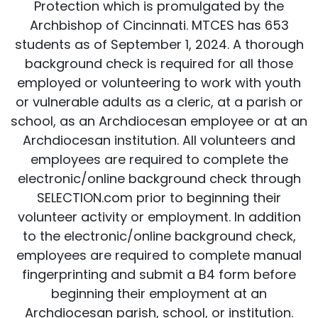
Protection which is promulgated by the
Archbishop of Cincinnati. MTCES has 653
students as of September 1, 2024. A thorough
background check is required for all those
employed or volunteering to work with youth
or vulnerable adults as a cleric, at a parish or
school, as an Archdiocesan employee or at an
Archdiocesan institution. All volunteers and
employees are required to complete the
electronic/online background check through
SELECTION.com prior to beginning their
volunteer activity or employment. In addition
to the electronic/online background check,
employees are required to complete manual
fingerprinting and submit a B4 form before
beginning their employment at an
Archdiocesan parish, school, or institution.