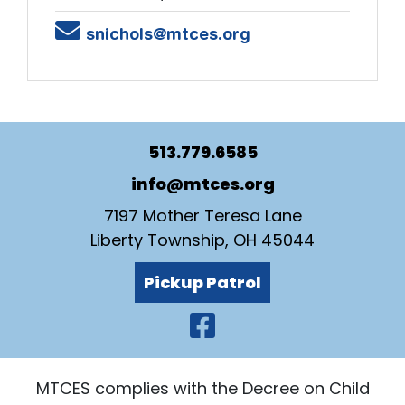
Email
snichols@mtces.org
513.779.6585
info@mtces.org
7197 Mother Teresa Lane
Liberty Township, OH 45044
Pickup Patrol
Visit Our Faceb
MTCES complies with the Decree on Child