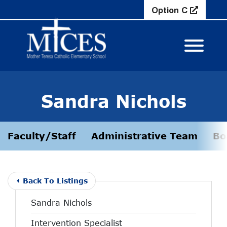
Skip to Main Content
Option C
View M
Sandra Nichols
Faculty/Staff
Administrative Team
Bo
Back To Listings
Sandra Nichols
Intervention Specialist