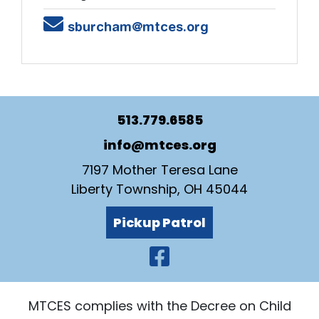
Email
sburcham@mtces.org
513.779.6585
info@mtces.org
7197 Mother Teresa Lane
Liberty Township, OH 45044
Pickup Patrol
Visit Our Faceb
MTCES complies with the Decree on Child