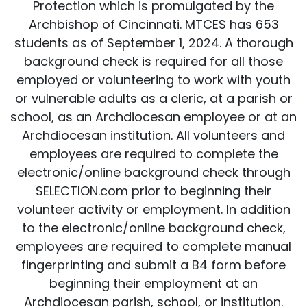
Protection which is promulgated by the
Archbishop of Cincinnati. MTCES has 653
students as of September 1, 2024. A thorough
background check is required for all those
employed or volunteering to work with youth
or vulnerable adults as a cleric, at a parish or
school, as an Archdiocesan employee or at an
Archdiocesan institution. All volunteers and
employees are required to complete the
electronic/online background check through
SELECTION.com prior to beginning their
volunteer activity or employment. In addition
to the electronic/online background check,
employees are required to complete manual
fingerprinting and submit a B4 form before
beginning their employment at an
Archdiocesan parish, school, or institution.