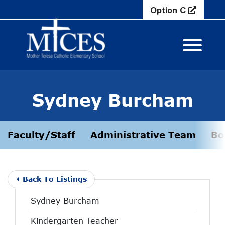
Skip to Main Content
Option C
View M
Sydney Burcham
Faculty/Staff
Administrative Team
Bo
Back To Listings
Sydney Burcham
Kindergarten Teacher