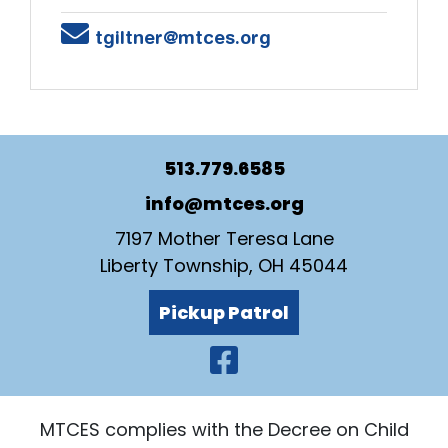
Email
tgiltner@mtces.org
513.779.6585
info@mtces.org
7197 Mother Teresa Lane
Liberty Township, OH 45044
Pickup Patrol
Visit Our Faceb
MTCES complies with the Decree on Child