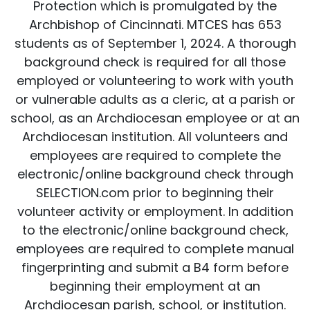
Protection which is promulgated by the
Archbishop of Cincinnati. MTCES has 653
students as of September 1, 2024. A thorough
background check is required for all those
employed or volunteering to work with youth
or vulnerable adults as a cleric, at a parish or
school, as an Archdiocesan employee or at an
Archdiocesan institution. All volunteers and
employees are required to complete the
electronic/online background check through
SELECTION.com prior to beginning their
volunteer activity or employment. In addition
to the electronic/online background check,
employees are required to complete manual
fingerprinting and submit a B4 form before
beginning their employment at an
Archdiocesan parish, school, or institution.