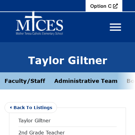
Skip to Main Content
Option C
View M
Taylor Giltner
Faculty/Staff
Administrative Team
Bo
Back To Listings
Taylor Giltner
2nd Grade Teacher