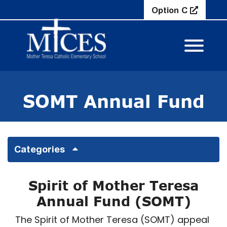
Skip to Main Content
Option C
View M
SOMT Annual Fund
Categories
Spirit of Mother Teresa
Annual Fund (SOMT)
The Spirit of Mother Teresa (SOMT) appeal