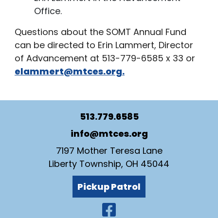
Office.
Questions about the SOMT Annual Fund
can be directed to Erin Lammert, Director
of Advancement at 513-779-6585 x 33 or
elammert@mtces.org.
513.779.6585
info@mtces.org
7197 Mother Teresa Lane
Liberty Township, OH 45044
Pickup Patrol
Visit Our Faceb