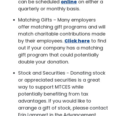
can be scheduled
online
on either a
quarterly or monthly basis.
Matching Gifts – Many employers
offer matching gift programs and will
match charitable contributions made
by their employees.
Click here
to find
out if your company has a matching
gift program that could potentially
double your donation.
Stock and Securities - Donating stock
or appreciated securities is a great
way to support MTCES while
potentially benefiting from tax
advantages. If you would like to
arrange a gift of stock, please contact
Erin Lammert in the Advancement