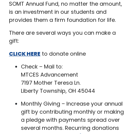
SOMT Annual Fund, no matter the amount,
is an investment in our students and
provides them a firm foundation for life.
There are several ways you can make a
gift:
CLICK HERE
to donate online
Check – Mail to:
MTCES Advancement
7197 Mother Teresa Ln.
Liberty Township, OH 45044
Monthly Giving – Increase your annual
gift by contributing monthly or making
a pledge with payments spread over
several months. Recurring donations