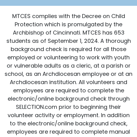
MTCES complies with the Decree on Child
Protection which is promulgated by the
Archbishop of Cincinnati. MTCES has 653
students as of September 1, 2024. A thorough
background check is required for all those
employed or volunteering to work with youth
or vulnerable adults as a cleric, at a parish or
school, as an Archdiocesan employee or at an
Archdiocesan institution. All volunteers and
employees are required to complete the
electronic/online background check through
SELECTION.com prior to beginning their
volunteer activity or employment. In addition
to the electronic/online background check,
employees are required to complete manual