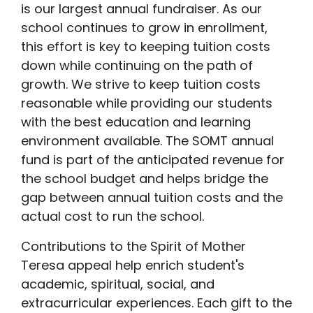
is our largest annual fundraiser. As our
school continues to grow in enrollment,
this effort is key to keeping tuition costs
down while continuing on the path of
growth. We strive to keep tuition costs
reasonable while providing our students
with the best education and learning
environment available. The SOMT annual
fund is part of the anticipated revenue for
the school budget and helps bridge the
gap between annual tuition costs and the
actual cost to run the school.
Contributions to the Spirit of Mother
Teresa appeal help enrich student's
academic, spiritual, social, and
extracurricular experiences. Each gift to the